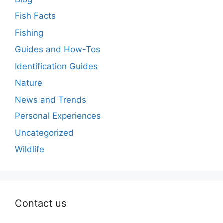
Fish Facts
Fishing
Guides and How-Tos
Identification Guides
Nature
News and Trends
Personal Experiences
Uncategorized
Wildlife
Contact us