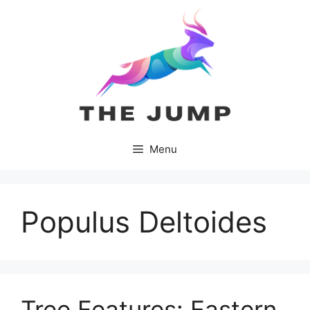
Skip
to
content
Menu
Populus Deltoides
Tree Features: Eastern