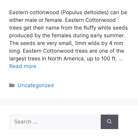
Eastern cottonwood (Populus deltoides) can be
either male or female. Eastern Cottonwood
trees get their name from the fluffy white seeds
produced by the females during early summer.
The seeds are very small, 1mm wide by 4 mm
long. Eastern Cottonwood trees are one of the
largest trees in North America, up to 100 ft. …
Read more
Categories
Uncategorized
Search
for: