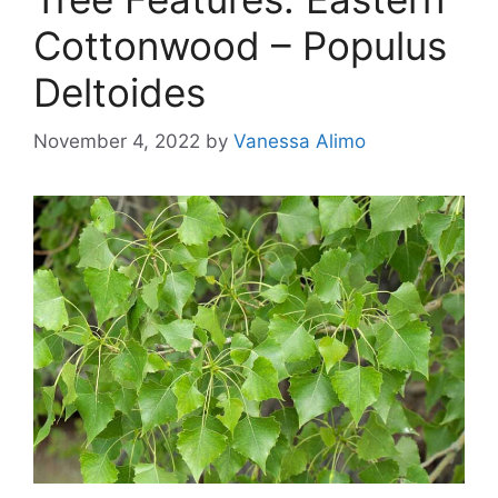
Cottonwood – Populus
Deltoides
November 4, 2022
by
Vanessa Alimo