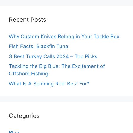
Recent Posts
Why Custom Knives Belong in Your Tackle Box
Fish Facts: Blackfin Tuna
3 Best Turkey Calls 2024 – Top Picks
Tackling the Big Blue: The Excitement of
Offshore Fishing
What Is A Spinning Reel Best For?
Categories
Blog