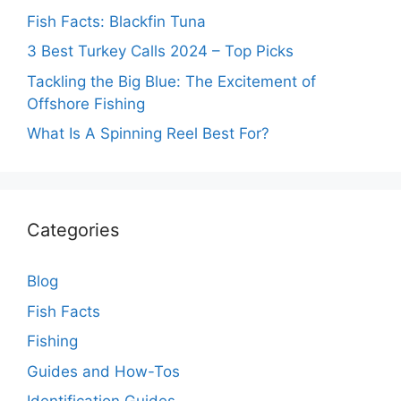
Fish Facts: Blackfin Tuna
3 Best Turkey Calls 2024 – Top Picks
Tackling the Big Blue: The Excitement of
Offshore Fishing
What Is A Spinning Reel Best For?
Categories
Blog
Fish Facts
Fishing
Guides and How-Tos