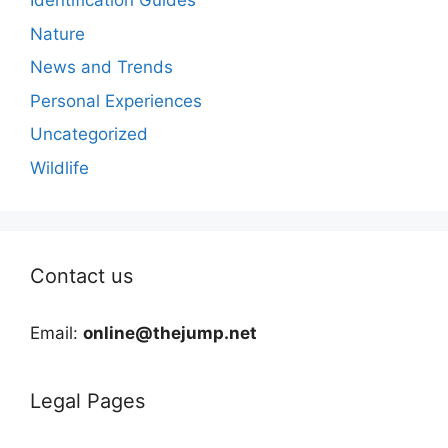
Identification Guides
Nature
News and Trends
Personal Experiences
Uncategorized
Wildlife
Contact us
Email:
online@thejump.net
Legal Pages