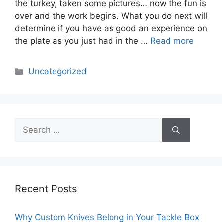
the turkey, taken some pictures… now the fun is
over and the work begins. What you do next will
determine if you have as good an experience on
the plate as you just had in the …
Read more
Categories
Uncategorized
Search
for:
Recent Posts
Why Custom Knives Belong in Your Tackle Box