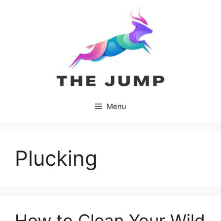
Skip
to
content
Menu
Plucking
How to Clean Your Wild