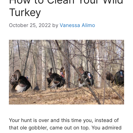
Turkey
October 25, 2022
by
Vanessa Alimo
Your hunt is over and this time you, instead of
that ole gobbler, came out on top. You admired