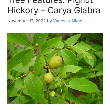
Hickory – Carya Glabra
November 17, 2022
by
Vanessa Alimo