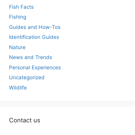
Fish Facts
Fishing
Guides and How-Tos
Identification Guides
Nature
News and Trends
Personal Experiences
Uncategorized
Wildlife
Contact us