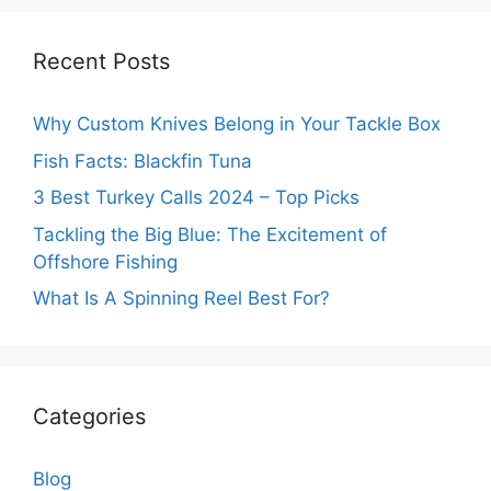
Recent Posts
Why Custom Knives Belong in Your Tackle Box
Fish Facts: Blackfin Tuna
3 Best Turkey Calls 2024 – Top Picks
Tackling the Big Blue: The Excitement of
Offshore Fishing
What Is A Spinning Reel Best For?
Categories
Blog