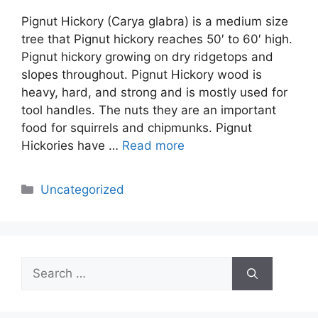
Pignut Hickory (Carya glabra) is a medium size
tree that Pignut hickory reaches 50′ to 60′ high.
Pignut hickory growing on dry ridgetops and
slopes throughout. Pignut Hickory wood is
heavy, hard, and strong and is mostly used for
tool handles. The nuts they are an important
food for squirrels and chipmunks. Pignut
Hickories have …
Read more
Categories
Uncategorized
Search
for: