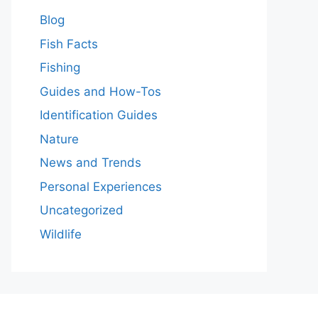
Blog
Fish Facts
Fishing
Guides and How-Tos
Identification Guides
Nature
News and Trends
Personal Experiences
Uncategorized
Wildlife