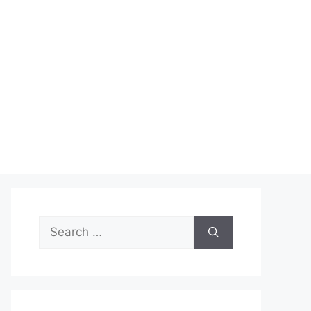
Search
for: