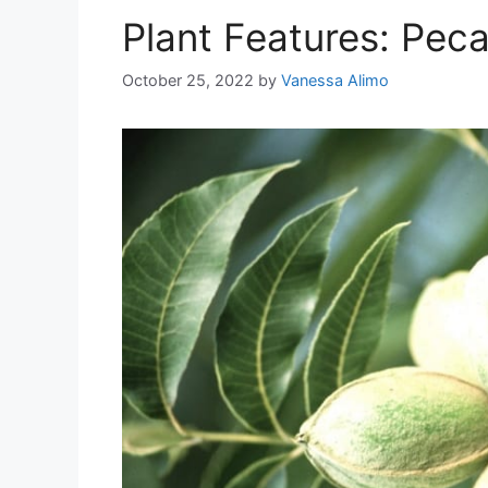
Plant Features: Pec
October 25, 2022
by
Vanessa Alimo