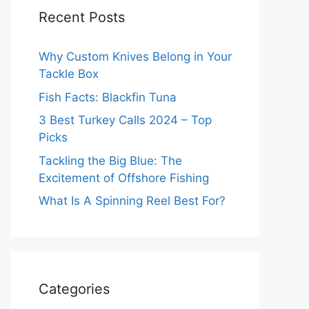
Recent Posts
Why Custom Knives Belong in Your
Tackle Box
Fish Facts: Blackfin Tuna
3 Best Turkey Calls 2024 – Top
Picks
Tackling the Big Blue: The
Excitement of Offshore Fishing
What Is A Spinning Reel Best For?
Categories