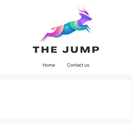
Home
Contact us