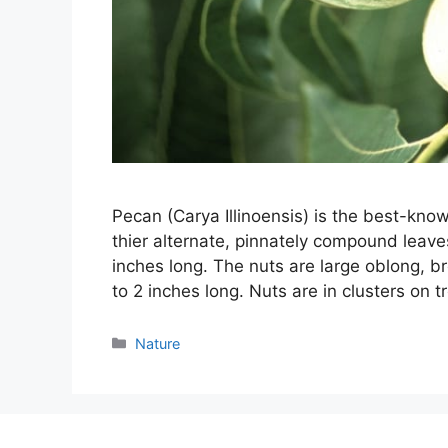
Pecan (Carya Illinoensis) is the best-know
thier alternate, pinnately compound leaves 
inches long. The nuts are large oblong, br
to 2 inches long. Nuts are in clusters on 
Categories
Nature