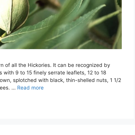
n of all the Hickories. It can be recognized by
with 9 to 15 finely serrate leaflets, 12 to 18
own, splotched with black, thin-shelled nuts, 1 1/2
trees. …
Read more