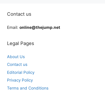
Contact us
Email:
online@thejump.net
Legal Pages
About Us
Contact us
Editorial Policy
Privacy Policy
Terms and Conditions