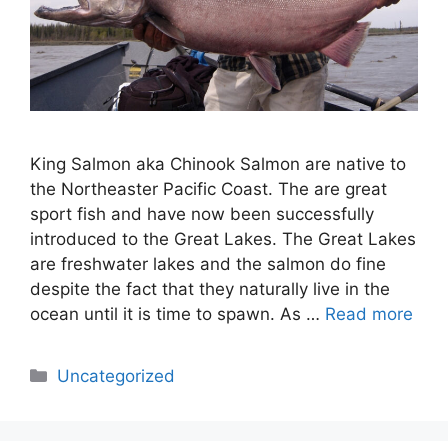
King Salmon aka Chinook Salmon are native to
the Northeaster Pacific Coast. The are great
sport fish and have now been successfully
introduced to the Great Lakes. The Great Lakes
are freshwater lakes and the salmon do fine
despite the fact that they naturally live in the
ocean until it is time to spawn. As …
Read more
Categories
Uncategorized