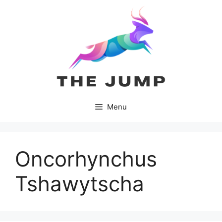
Skip
to
content
Menu
Oncorhynchus
Tshawytscha