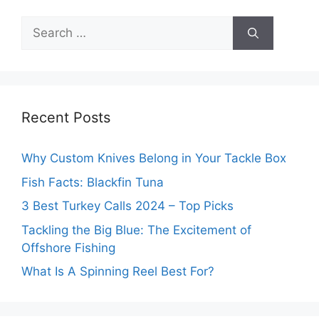
Search
for:
Recent Posts
Why Custom Knives Belong in Your Tackle Box
Fish Facts: Blackfin Tuna
3 Best Turkey Calls 2024 – Top Picks
Tackling the Big Blue: The Excitement of
Offshore Fishing
What Is A Spinning Reel Best For?