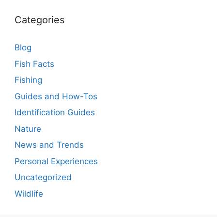
Categories
Blog
Fish Facts
Fishing
Guides and How-Tos
Identification Guides
Nature
News and Trends
Personal Experiences
Uncategorized
Wildlife