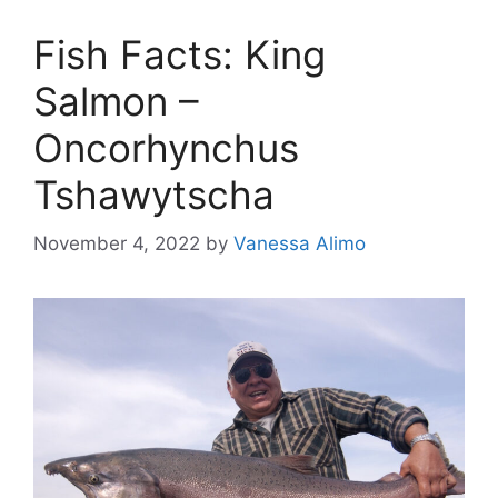
Fish Facts: King
Salmon –
Oncorhynchus
Tshawytscha
November 4, 2022
by
Vanessa Alimo