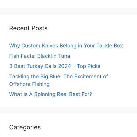
Recent Posts
Why Custom Knives Belong in Your Tackle Box
Fish Facts: Blackfin Tuna
3 Best Turkey Calls 2024 – Top Picks
Tackling the Big Blue: The Excitement of
Offshore Fishing
What Is A Spinning Reel Best For?
Categories