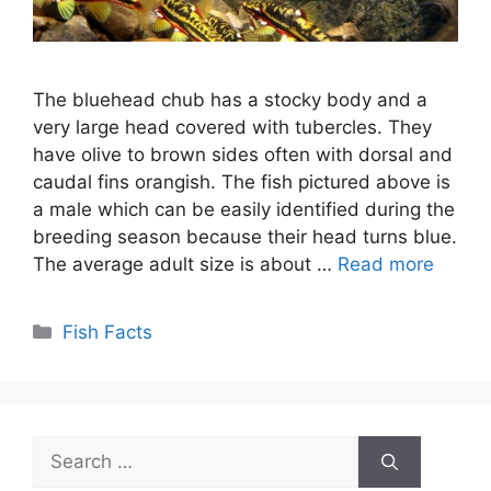
The bluehead chub has a stocky body and a
very large head covered with tubercles. They
have olive to brown sides often with dorsal and
caudal fins orangish. The fish pictured above is
a male which can be easily identified during the
breeding season because their head turns blue.
The average adult size is about …
Read more
Categories
Fish Facts
Search
for: