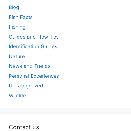
Blog
Fish Facts
Fishing
Guides and How-Tos
Identification Guides
Nature
News and Trends
Personal Experiences
Uncategorized
Wildlife
Contact us