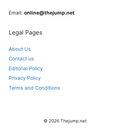
Email:
online@thejump.net
Legal Pages
About Us
Contact us
Editorial Policy
Privacy Policy
Terms and Conditions
© 2026 Thejump.net