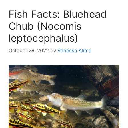
Fish Facts: Bluehead
Chub (Nocomis
leptocephalus)
October 26, 2022
by
Vanessa Alimo