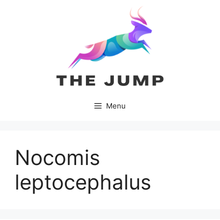
Skip
to
content
Menu
Nocomis
leptocephalus