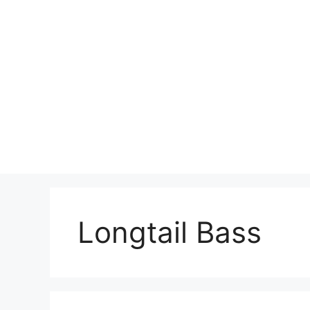
Skip
to
content
Longtail Bass