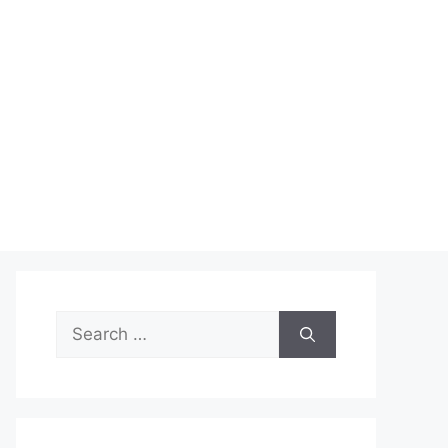
Search
for: