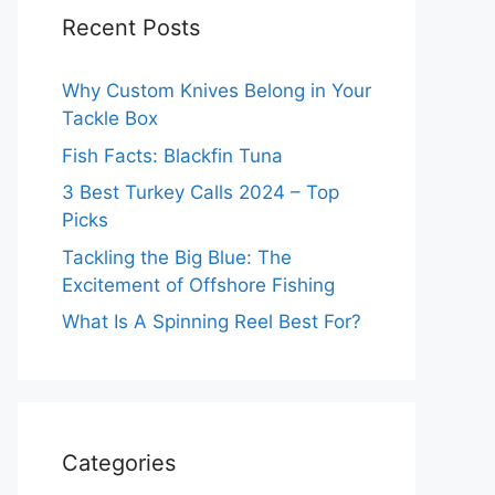
Recent Posts
Why Custom Knives Belong in Your
Tackle Box
Fish Facts: Blackfin Tuna
3 Best Turkey Calls 2024 – Top
Picks
Tackling the Big Blue: The
Excitement of Offshore Fishing
What Is A Spinning Reel Best For?
Categories