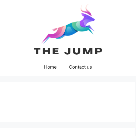
Home
Contact us