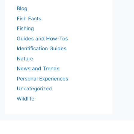
Blog
Fish Facts
Fishing
Guides and How-Tos
Identification Guides
Nature
News and Trends
Personal Experiences
Uncategorized
Wildlife