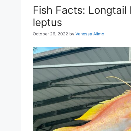
Fish Facts: Longtai
leptus
October 26, 2022
by
Vanessa Alimo