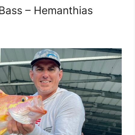
l Bass – Hemanthias