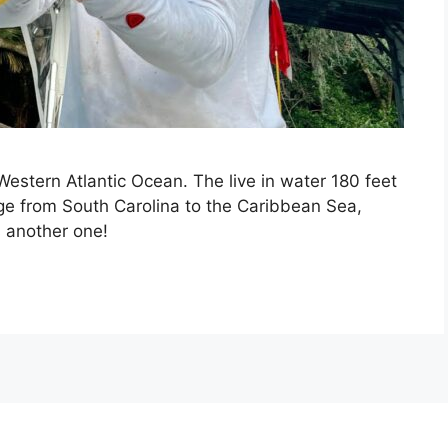
 Western Atlantic Ocean. The live in water 180 feet
ge from South Carolina to the Caribbean Sea,
s another one!