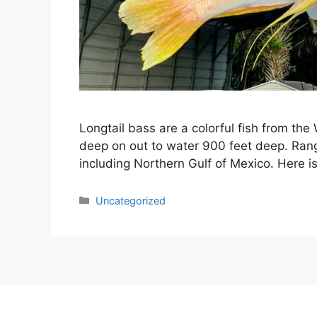
Longtail bass are a colorful fish from the
deep on out to water 900 feet deep. Ran
including Northern Gulf of Mexico. Here i
Categories
Uncategorized