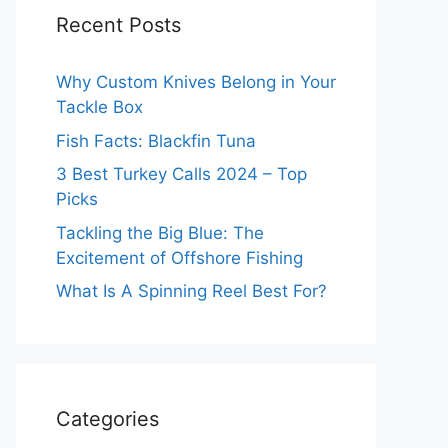
Recent Posts
Why Custom Knives Belong in Your
Tackle Box
Fish Facts: Blackfin Tuna
3 Best Turkey Calls 2024 – Top
Picks
Tackling the Big Blue: The
Excitement of Offshore Fishing
What Is A Spinning Reel Best For?
Categories