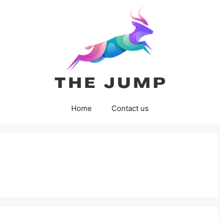
Home
Contact us