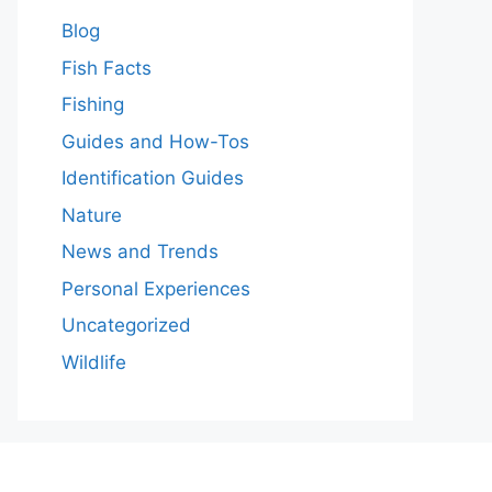
Blog
Fish Facts
Fishing
Guides and How-Tos
Identification Guides
Nature
News and Trends
Personal Experiences
Uncategorized
Wildlife