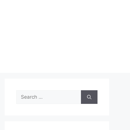
Search
for: