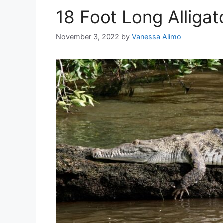
18 Foot Long Alligat
November 3, 2022
by
Vanessa Alimo