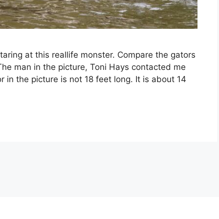
staring at this reallife monster. Compare the gators
 The man in the picture, Toni Hays contacted me
in the picture is not 18 feet long. It is about 14