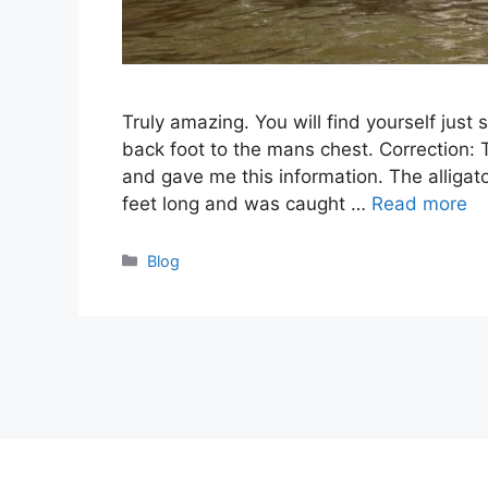
Truly amazing. You will find yourself just 
back foot to the mans chest. Correction:
and gave me this information. The alligator 
feet long and was caught …
Read more
Categories
Blog