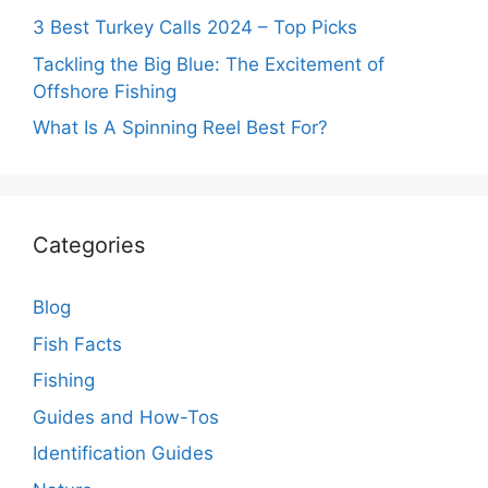
3 Best Turkey Calls 2024 – Top Picks
Tackling the Big Blue: The Excitement of
Offshore Fishing
What Is A Spinning Reel Best For?
Categories
Blog
Fish Facts
Fishing
Guides and How-Tos
Identification Guides