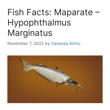
Fish Facts: Maparate –
Hypophthalmus
Marginatus
November 7, 2022
by
Vanessa Alimo