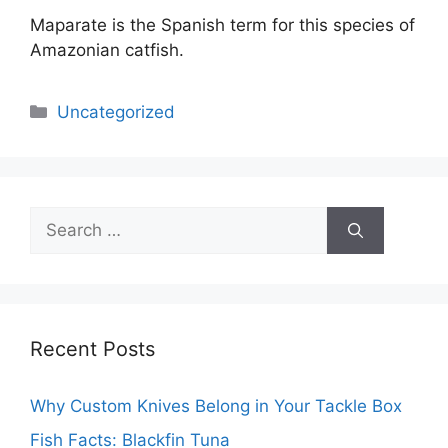
Maparate is the Spanish term for this species of
Amazonian catfish.
Categories
Uncategorized
Search
for:
Recent Posts
Why Custom Knives Belong in Your Tackle Box
Fish Facts: Blackfin Tuna