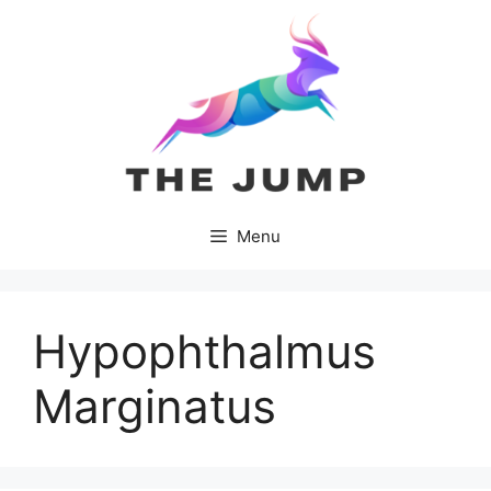
Skip
to
content
Menu
Hypophthalmus
Marginatus