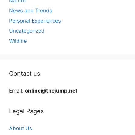
Nature
News and Trends
Personal Experiences
Uncategorized
Wildlife
Contact us
Email:
online@thejump.net
Legal Pages
About Us