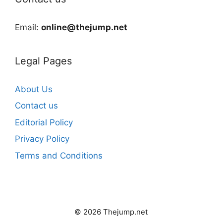
Email:
online@thejump.net
Legal Pages
About Us
Contact us
Editorial Policy
Privacy Policy
Terms and Conditions
© 2026 Thejump.net