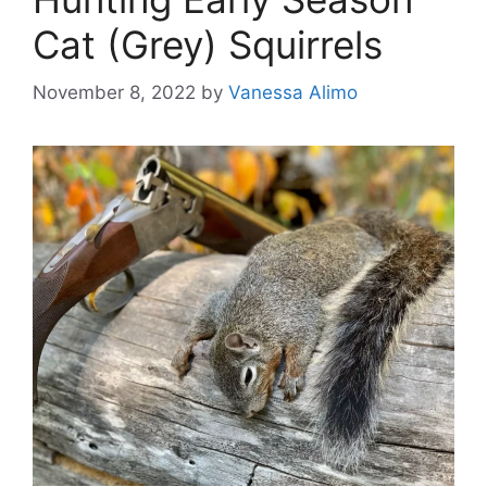
Cat (Grey) Squirrels
November 8, 2022
by
Vanessa Alimo