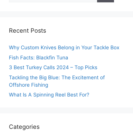
Recent Posts
Why Custom Knives Belong in Your Tackle Box
Fish Facts: Blackfin Tuna
3 Best Turkey Calls 2024 – Top Picks
Tackling the Big Blue: The Excitement of
Offshore Fishing
What Is A Spinning Reel Best For?
Categories