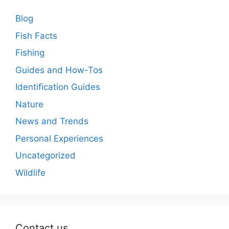
Blog
Fish Facts
Fishing
Guides and How-Tos
Identification Guides
Nature
News and Trends
Personal Experiences
Uncategorized
Wildlife
Contact us