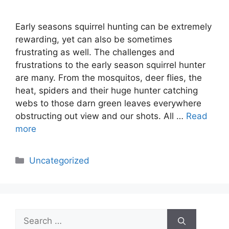
Early seasons squirrel hunting can be extremely
rewarding, yet can also be sometimes
frustrating as well. The challenges and
frustrations to the early season squirrel hunter
are many. From the mosquitos, deer flies, the
heat, spiders and their huge hunter catching
webs to those darn green leaves everywhere
obstructing out view and our shots. All …
Read
more
Categories
Uncategorized
Search
for: