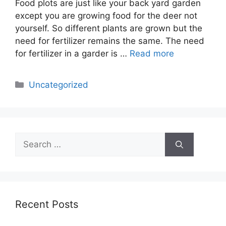
Food plots are just like your back yard garden
except you are growing food for the deer not
yourself. So different plants are grown but the
need for fertilizer remains the same. The need
for fertilizer in a garder is …
Read more
Categories
Uncategorized
Search
for:
Recent Posts