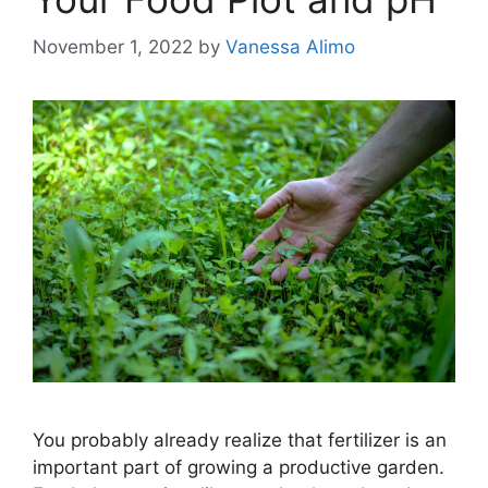
November 1, 2022
by
Vanessa Alimo
You probably already realize that fertilizer is an
important part of growing a productive garden.