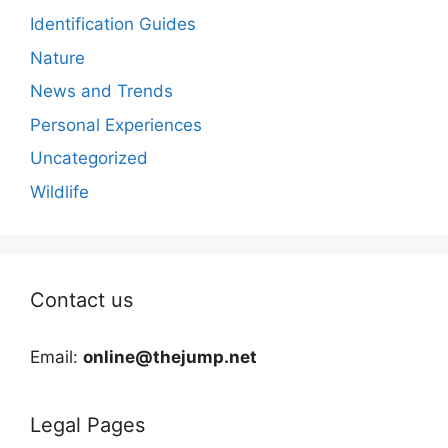
Identification Guides
Nature
News and Trends
Personal Experiences
Uncategorized
Wildlife
Contact us
Email:
online@thejump.net
Legal Pages