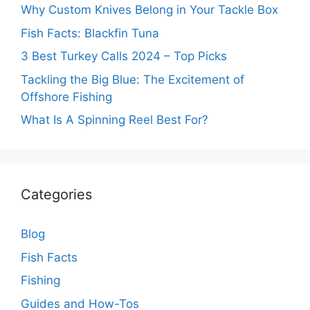
Why Custom Knives Belong in Your Tackle Box
Fish Facts: Blackfin Tuna
3 Best Turkey Calls 2024 – Top Picks
Tackling the Big Blue: The Excitement of
Offshore Fishing
What Is A Spinning Reel Best For?
Categories
Blog
Fish Facts
Fishing
Guides and How-Tos