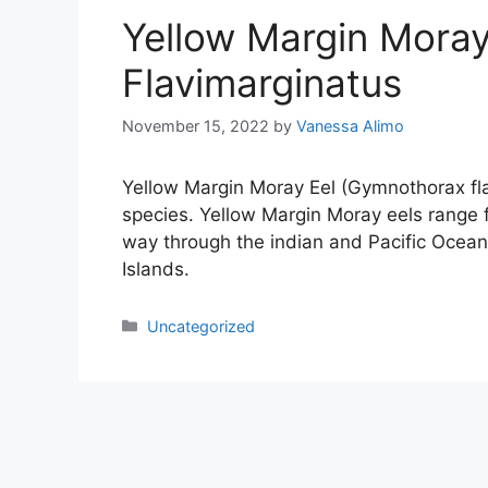
Yellow Margin Mora
Flavimarginatus
November 15, 2022
by
Vanessa Alimo
Yellow Margin Moray Eel (Gymnothorax fla
species. Yellow Margin Moray eels range 
way through the indian and Pacific Ocea
Islands.
Categories
Uncategorized