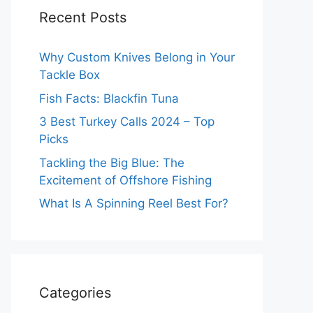
Recent Posts
Why Custom Knives Belong in Your
Tackle Box
Fish Facts: Blackfin Tuna
3 Best Turkey Calls 2024 – Top
Picks
Tackling the Big Blue: The
Excitement of Offshore Fishing
What Is A Spinning Reel Best For?
Categories