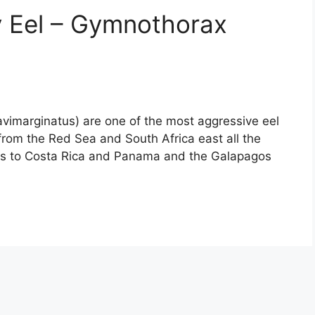
y Eel – Gymnothorax
vimarginatus) are one of the most aggressive eel
from the Red Sea and South Africa east all the
ns to Costa Rica and Panama and the Galapagos