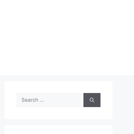
Search
for: