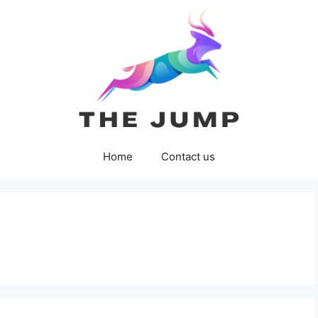
Home
Contact us