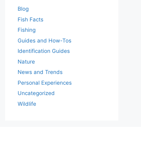
Blog
Fish Facts
Fishing
Guides and How-Tos
Identification Guides
Nature
News and Trends
Personal Experiences
Uncategorized
Wildlife