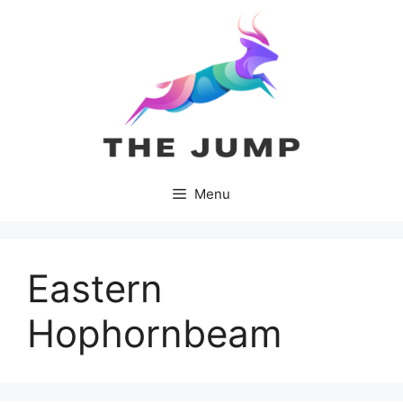
Skip
to
content
Menu
Eastern
Hophornbeam