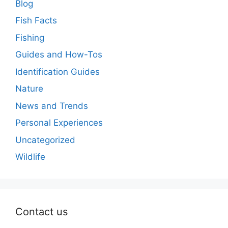
Blog
Fish Facts
Fishing
Guides and How-Tos
Identification Guides
Nature
News and Trends
Personal Experiences
Uncategorized
Wildlife
Contact us