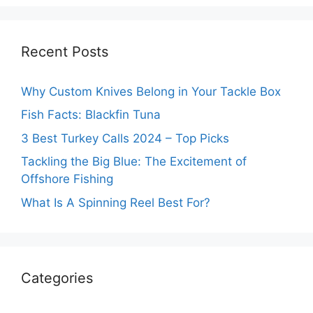
Recent Posts
Why Custom Knives Belong in Your Tackle Box
Fish Facts: Blackfin Tuna
3 Best Turkey Calls 2024 – Top Picks
Tackling the Big Blue: The Excitement of
Offshore Fishing
What Is A Spinning Reel Best For?
Categories