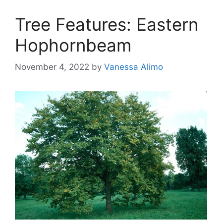
Tree Features: Eastern
Hophornbeam
November 4, 2022
by
Vanessa Alimo