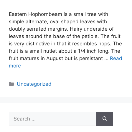
Eastern Hophornbeam is a small tree with
simple alternate, oval shaped leaves with
doubly serrated margins. Hairy underside of
leaves around the base of the petiole. The fruit
is very distinctive in that it resembles hops. The
fruit is a small nutlet about a 1/4 inch long. The
fruit matures in August but is persistant …
Read
more
Categories
Uncategorized
Search
for: