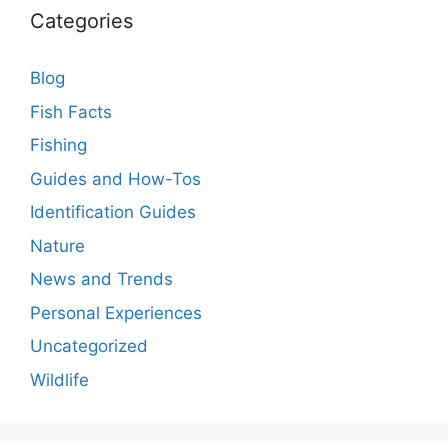
Categories
Blog
Fish Facts
Fishing
Guides and How-Tos
Identification Guides
Nature
News and Trends
Personal Experiences
Uncategorized
Wildlife