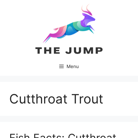
Skip
to
content
Menu
Cutthroat Trout
Fish Facts: Cutthroat