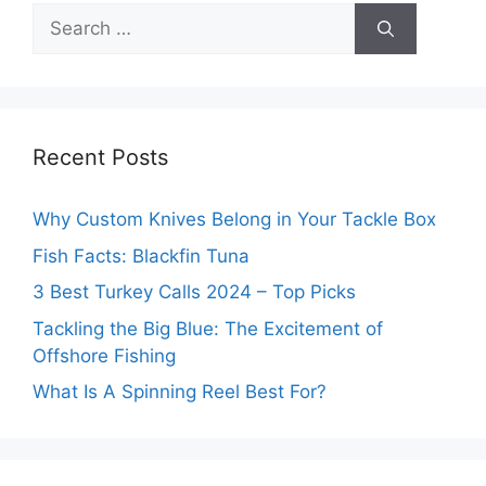
Search
for:
Recent Posts
Why Custom Knives Belong in Your Tackle Box
Fish Facts: Blackfin Tuna
3 Best Turkey Calls 2024 – Top Picks
Tackling the Big Blue: The Excitement of
Offshore Fishing
What Is A Spinning Reel Best For?