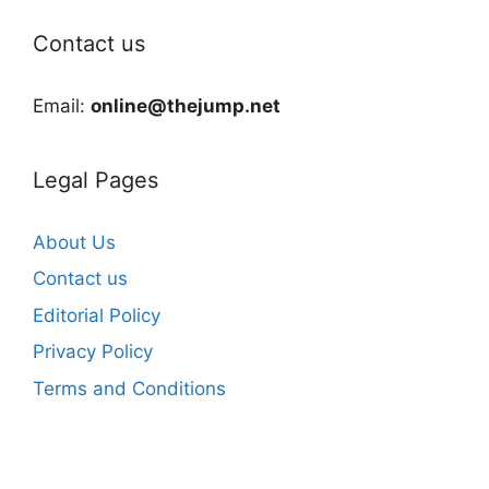
Contact us
Email:
online@thejump.net
Legal Pages
About Us
Contact us
Editorial Policy
Privacy Policy
Terms and Conditions