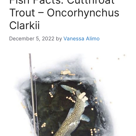
Trout – Oncorhynchus
Clarkii
December 5, 2022
by
Vanessa Alimo