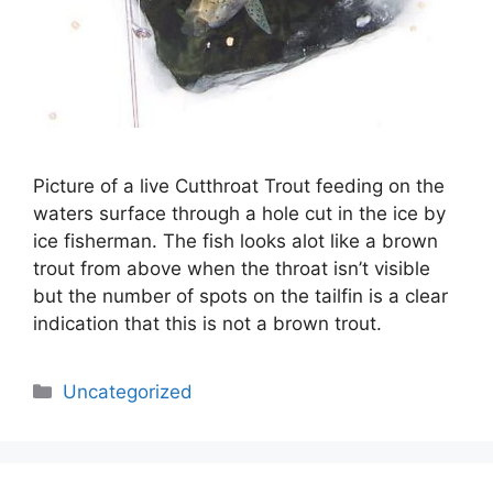
Picture of a live Cutthroat Trout feeding on the
waters surface through a hole cut in the ice by
ice fisherman. The fish looks alot like a brown
trout from above when the throat isn’t visible
but the number of spots on the tailfin is a clear
indication that this is not a brown trout.
Categories
Uncategorized