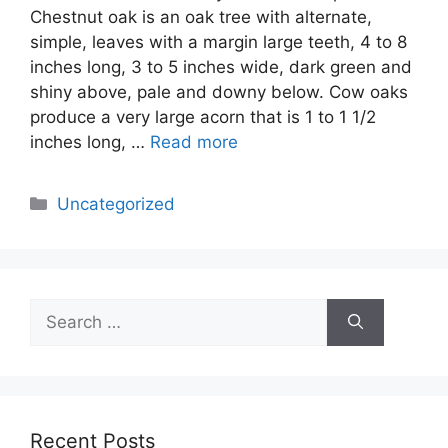
Chestnut oak is an oak tree with alternate,
simple, leaves with a margin large teeth, 4 to 8
inches long, 3 to 5 inches wide, dark green and
shiny above, pale and downy below. Cow oaks
produce a very large acorn that is 1 to 1 1/2
inches long, …
Read more
Categories
Uncategorized
Search
for:
Recent Posts