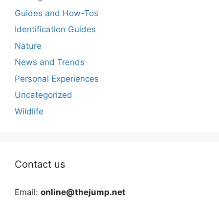
Guides and How-Tos
Identification Guides
Nature
News and Trends
Personal Experiences
Uncategorized
Wildlife
Contact us
Email:
online@thejump.net