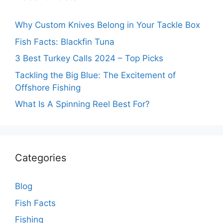
Why Custom Knives Belong in Your Tackle Box
Fish Facts: Blackfin Tuna
3 Best Turkey Calls 2024 – Top Picks
Tackling the Big Blue: The Excitement of
Offshore Fishing
What Is A Spinning Reel Best For?
Categories
Blog
Fish Facts
Fishing