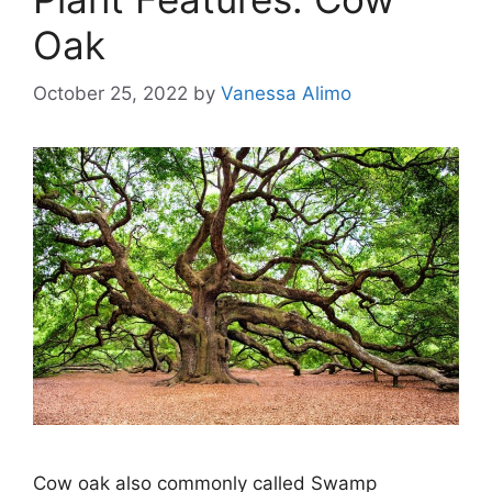
Oak
October 25, 2022
by
Vanessa Alimo
Cow oak also commonly called Swamp