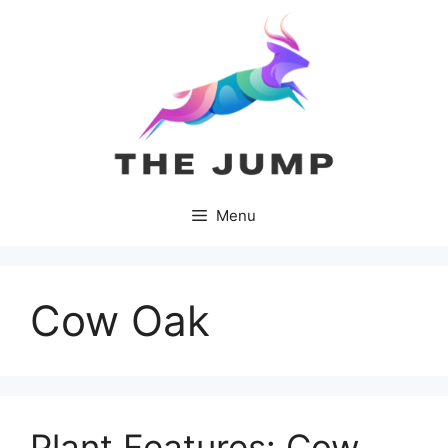
Skip
to
content
Menu
Cow Oak
Plant Features: Cow