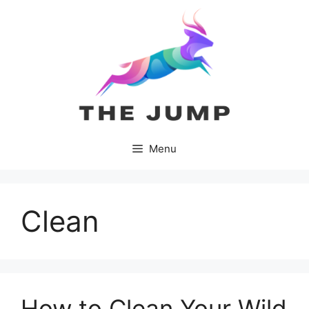
Skip
to
content
Menu
Clean
How to Clean Your Wild