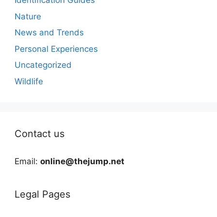
Identification Guides
Nature
News and Trends
Personal Experiences
Uncategorized
Wildlife
Contact us
Email:
online@thejump.net
Legal Pages