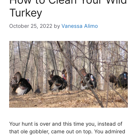
Turkey
October 25, 2022
by
Vanessa Alimo
Your hunt is over and this time you, instead of
that ole gobbler, came out on top. You admired