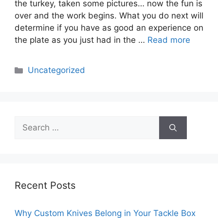
the turkey, taken some pictures… now the fun is
over and the work begins. What you do next will
determine if you have as good an experience on
the plate as you just had in the …
Read more
Categories
Uncategorized
Search
for:
Recent Posts
Why Custom Knives Belong in Your Tackle Box