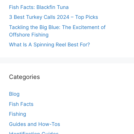
Fish Facts: Blackfin Tuna
3 Best Turkey Calls 2024 – Top Picks
Tackling the Big Blue: The Excitement of
Offshore Fishing
What Is A Spinning Reel Best For?
Categories
Blog
Fish Facts
Fishing
Guides and How-Tos