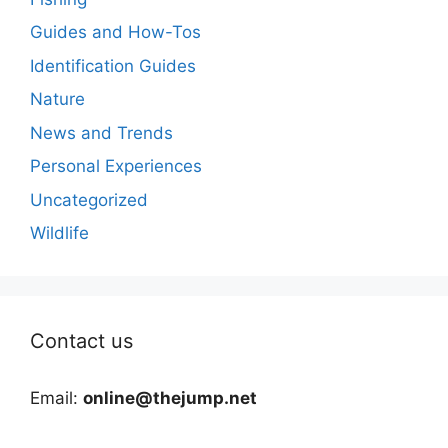
Guides and How-Tos
Identification Guides
Nature
News and Trends
Personal Experiences
Uncategorized
Wildlife
Contact us
Email:
online@thejump.net