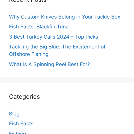
Why Custom Knives Belong in Your Tackle Box
Fish Facts: Blackfin Tuna
3 Best Turkey Calls 2024 – Top Picks
Tackling the Big Blue: The Excitement of
Offshore Fishing
What Is A Spinning Reel Best For?
Categories
Blog
Fish Facts
Fishing