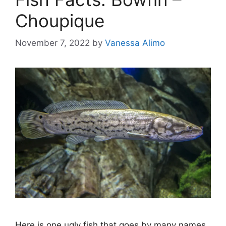
Choupique
November 7, 2022
by
Vanessa Alimo
Here is one ugly fish that goes by many names.