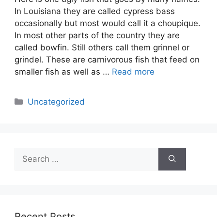
In Louisiana they are called cypress bass
occasionally but most would call it a choupique.
In most other parts of the country they are
called bowfin. Still others call them grinnel or
grindel. These are carnivorous fish that feed on
smaller fish as well as …
Read more
Categories
Uncategorized
Search
for:
Recent Posts