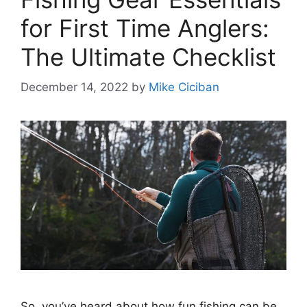
for First Time Anglers:
The Ultimate Checklist
December 14, 2022
by
Mike Ciciban
So, you’ve heard about how fun fishing can be,