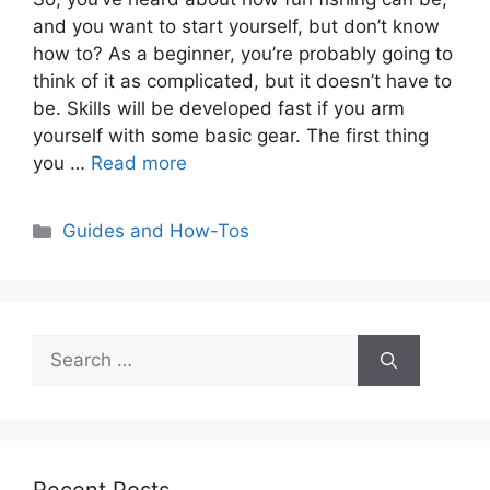
and you want to start yourself, but don’t know
how to? As a beginner, you’re probably going to
think of it as complicated, but it doesn’t have to
be. Skills will be developed fast if you arm
yourself with some basic gear. The first thing
you …
Read more
Categories
Guides and How-Tos
Search
for: