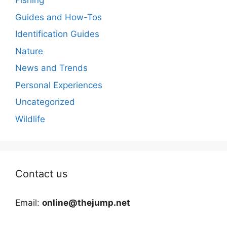
Fishing
Guides and How-Tos
Identification Guides
Nature
News and Trends
Personal Experiences
Uncategorized
Wildlife
Contact us
Email:
online@thejump.net