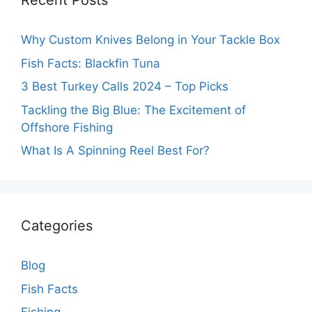
Recent Posts
Why Custom Knives Belong in Your Tackle Box
Fish Facts: Blackfin Tuna
3 Best Turkey Calls 2024 – Top Picks
Tackling the Big Blue: The Excitement of
Offshore Fishing
What Is A Spinning Reel Best For?
Categories
Blog
Fish Facts