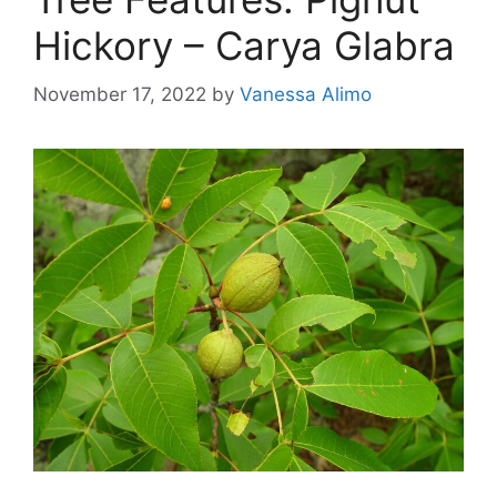
Hickory – Carya Glabra
November 17, 2022
by
Vanessa Alimo