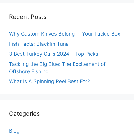
Recent Posts
Why Custom Knives Belong in Your Tackle Box
Fish Facts: Blackfin Tuna
3 Best Turkey Calls 2024 – Top Picks
Tackling the Big Blue: The Excitement of
Offshore Fishing
What Is A Spinning Reel Best For?
Categories
Blog