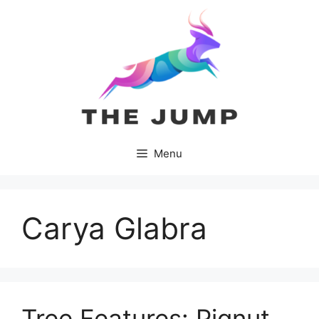
Skip
to
content
Menu
Carya Glabra
Tree Features: Pignut