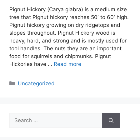
Pignut Hickory (Carya glabra) is a medium size
tree that Pignut hickory reaches 50′ to 60′ high.
Pignut hickory growing on dry ridgetops and
slopes throughout. Pignut Hickory wood is
heavy, hard, and strong and is mostly used for
tool handles. The nuts they are an important
food for squirrels and chipmunks. Pignut
Hickories have …
Read more
Categories
Uncategorized
Search
for: