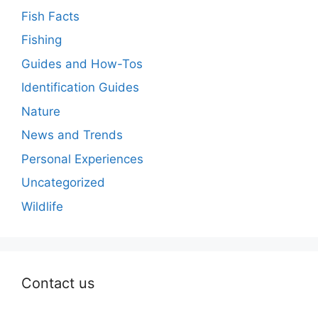
Fish Facts
Fishing
Guides and How-Tos
Identification Guides
Nature
News and Trends
Personal Experiences
Uncategorized
Wildlife
Contact us