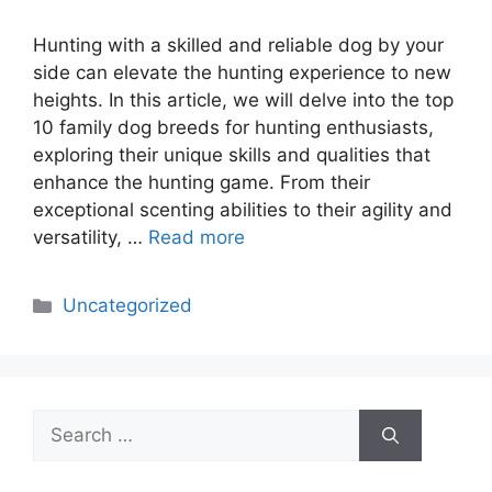
Hunting with a skilled and reliable dog by your
side can elevate the hunting experience to new
heights. In this article, we will delve into the top
10 family dog breeds for hunting enthusiasts,
exploring their unique skills and qualities that
enhance the hunting game. From their
exceptional scenting abilities to their agility and
versatility, …
Read more
Categories
Uncategorized
Search
for: