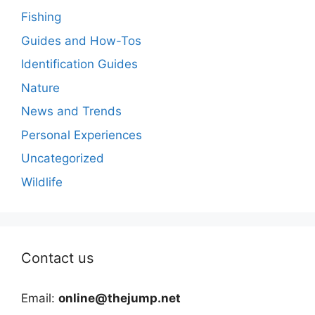
Fishing
Guides and How-Tos
Identification Guides
Nature
News and Trends
Personal Experiences
Uncategorized
Wildlife
Contact us
Email:
online@thejump.net