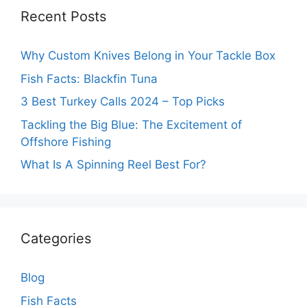
Recent Posts
Why Custom Knives Belong in Your Tackle Box
Fish Facts: Blackfin Tuna
3 Best Turkey Calls 2024 – Top Picks
Tackling the Big Blue: The Excitement of
Offshore Fishing
What Is A Spinning Reel Best For?
Categories
Blog
Fish Facts