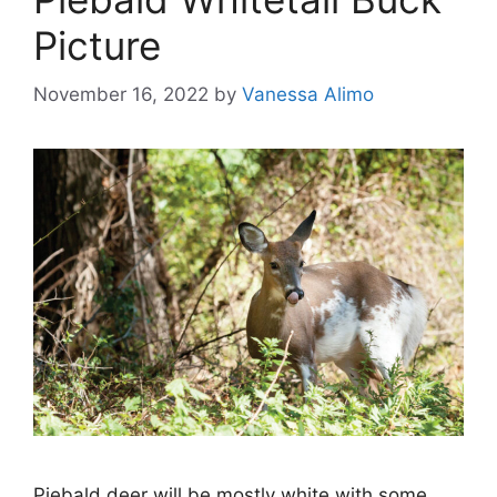
Picture
November 16, 2022
by
Vanessa Alimo
Piebald deer will be mostly white with some