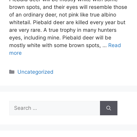
brown spots, and their eyes will resemble those
of an ordinary deer, not pink like true albino
whitetail. Piebald deer are killed every year but
are very rare. A true trophy in many hunters
eyes, including mine. Piebald deer will be
mostly white with some brown spots, …
Read
more
Categories
Uncategorized
Search
for: