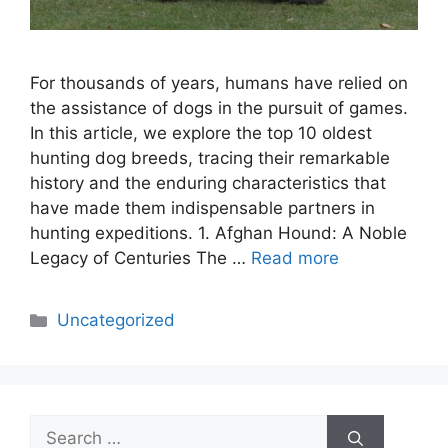
For thousands of years, humans have relied on
the assistance of dogs in the pursuit of games.
In this article, we explore the top 10 oldest
hunting dog breeds, tracing their remarkable
history and the enduring characteristics that
have made them indispensable partners in
hunting expeditions. 1. Afghan Hound: A Noble
Legacy of Centuries The …
Read more
Categories
Uncategorized
Search