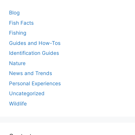
Blog
Fish Facts
Fishing
Guides and How-Tos
Identification Guides
Nature
News and Trends
Personal Experiences
Uncategorized
Wildlife