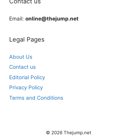
Contact us
Email:
online@thejump.net
Legal Pages
About Us
Contact us
Editorial Policy
Privacy Policy
Terms and Conditions
© 2026 Thejump.net