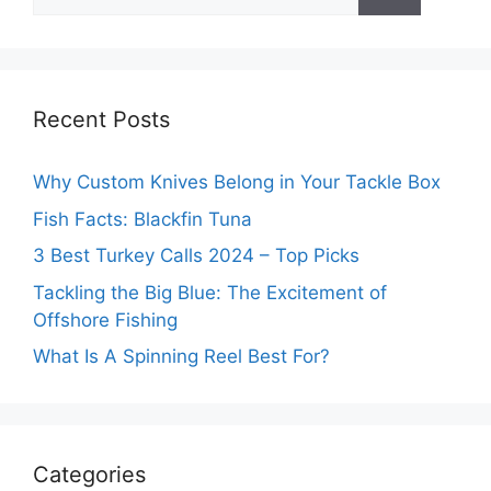
for:
Recent Posts
Why Custom Knives Belong in Your Tackle Box
Fish Facts: Blackfin Tuna
3 Best Turkey Calls 2024 – Top Picks
Tackling the Big Blue: The Excitement of
Offshore Fishing
What Is A Spinning Reel Best For?
Categories