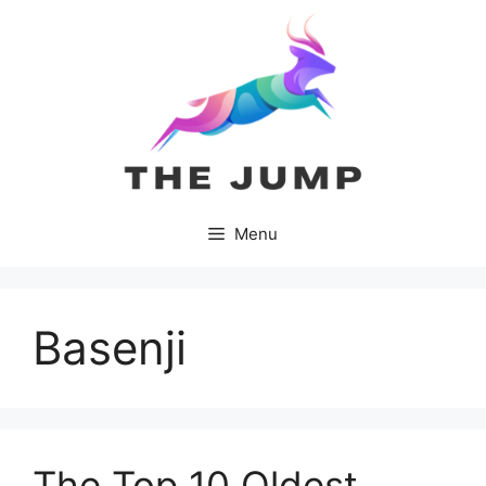
Skip
to
content
Menu
Basenji
The Top 10 Oldest