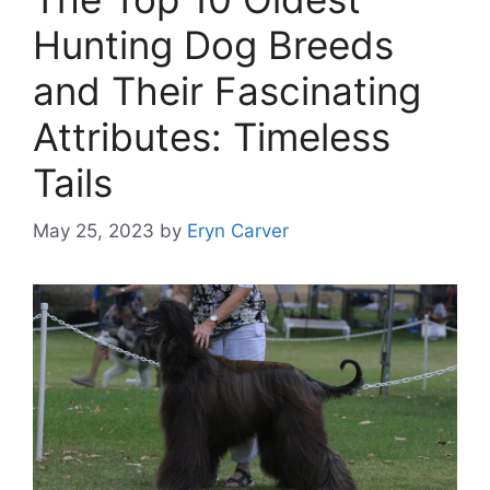
Hunting Dog Breeds
and Their Fascinating
Attributes: Timeless
Tails
May 25, 2023
by
Eryn Carver