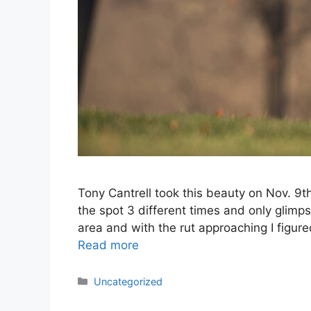
Tony Cantrell took this beauty on Nov. 9
the spot 3 different times and only glimp
area and with the rut approaching I figure
Read more
Categories
Uncategorized