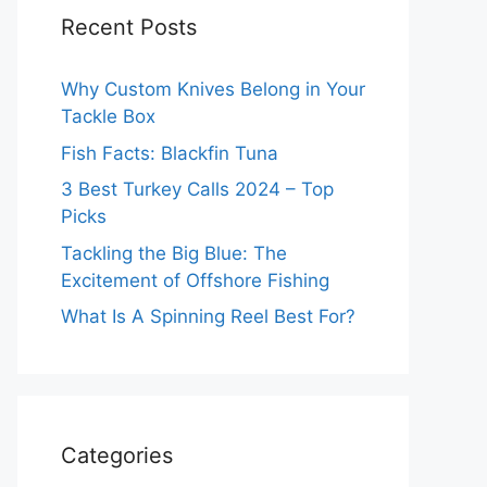
Recent Posts
Why Custom Knives Belong in Your
Tackle Box
Fish Facts: Blackfin Tuna
3 Best Turkey Calls 2024 – Top
Picks
Tackling the Big Blue: The
Excitement of Offshore Fishing
What Is A Spinning Reel Best For?
Categories