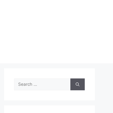
Search
for: