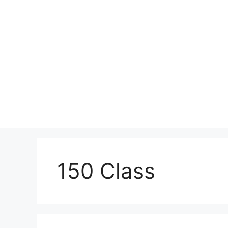
Skip
to
content
150 Class