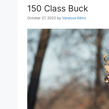
150 Class Buck
October 27, 2022
by
Vanessa Alimo