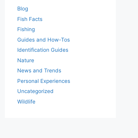
Blog
Fish Facts
Fishing
Guides and How-Tos
Identification Guides
Nature
News and Trends
Personal Experiences
Uncategorized
Wildlife