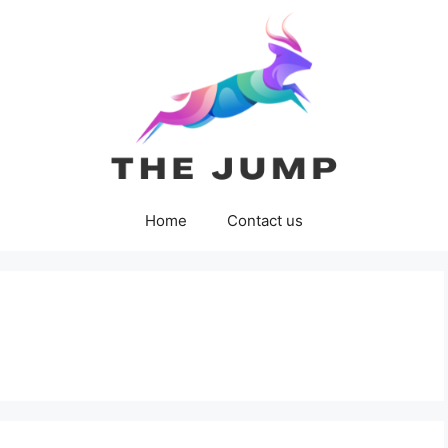
Home
Contact us