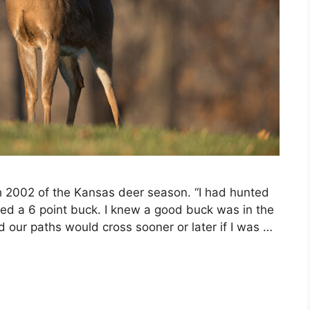
th 2002 of the Kansas deer season. “I had hunted
sed a 6 point buck. I knew a good buck was in the
d our paths would cross sooner or later if I was …