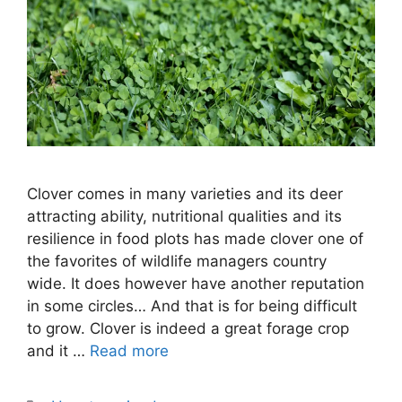
Clover comes in many varieties and its deer
attracting ability, nutritional qualities and its
resilience in food plots has made clover one of
the favorites of wildlife managers country
wide. It does however have another reputation
in some circles… And that is for being difficult
to grow. Clover is indeed a great forage crop
and it …
Read more