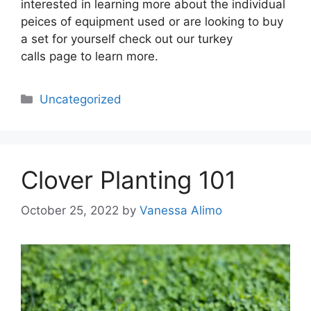
interested in learning more about the individual
peices of equipment used or are looking to buy
a set for yourself check out our turkey
calls page to learn more.
Categories
Uncategorized
Clover Planting 101
October 25, 2022
by
Vanessa Alimo