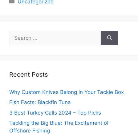
Categories
Uncategorized
Search
for:
Recent Posts
Why Custom Knives Belong in Your Tackle Box
Fish Facts: Blackfin Tuna
3 Best Turkey Calls 2024 – Top Picks
Tackling the Big Blue: The Excitement of
Offshore Fishing