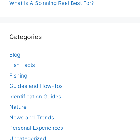
What Is A Spinning Reel Best For?
Categories
Blog
Fish Facts
Fishing
Guides and How-Tos
Identification Guides
Nature
News and Trends
Personal Experiences
Uncategorized