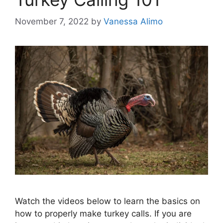
November 7, 2022
by
Vanessa Alimo
Watch the videos below to learn the basics on
how to properly make turkey calls. If you are