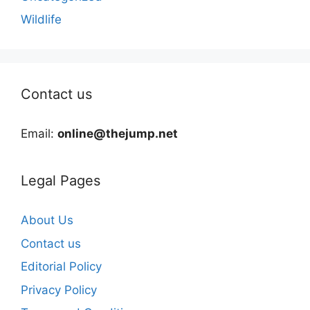
Wildlife
Contact us
Email:
online@thejump.net
Legal Pages
About Us
Contact us
Editorial Policy
Privacy Policy