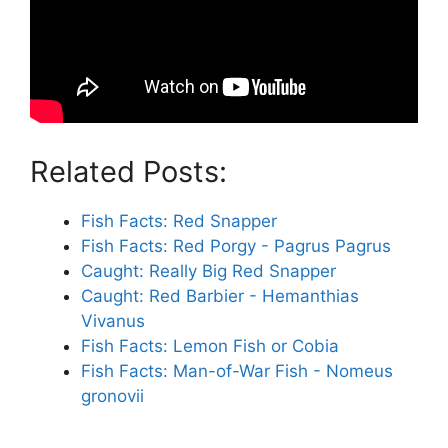
Related Posts:
Fish Facts: Red Snapper
Fish Facts: Red Porgy - Pagrus Pagrus
Caught: Really Big Red Snapper
Caught: Red Barbier - Hemanthias
Vivanus
Fish Facts: Lemon Fish or Cobia
Fish Facts: Man-of-War Fish - Nomeus
gronovii