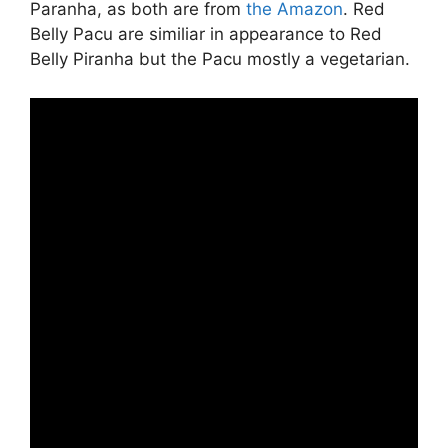
Paranha, as both are from
the Amazon
. Red
Belly Pacu are similiar in appearance to Red
Belly Piranha but the Pacu mostly a vegetarian.