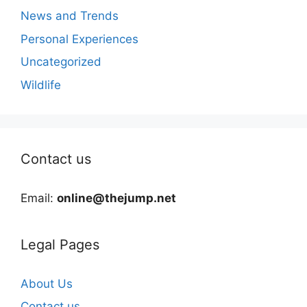
News and Trends
Personal Experiences
Uncategorized
Wildlife
Contact us
Email:
online@thejump.net
Legal Pages
About Us
Contact us