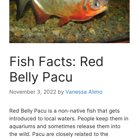
Fish Facts: Red
Belly Pacu
November 3, 2022
by
Vanessa Alimo
Red Belly Pacu is a non-native fish that gets
introduced to local waters. People keep them in
aquariums and sometimes release them into
the wild. Pacu are closely related to the