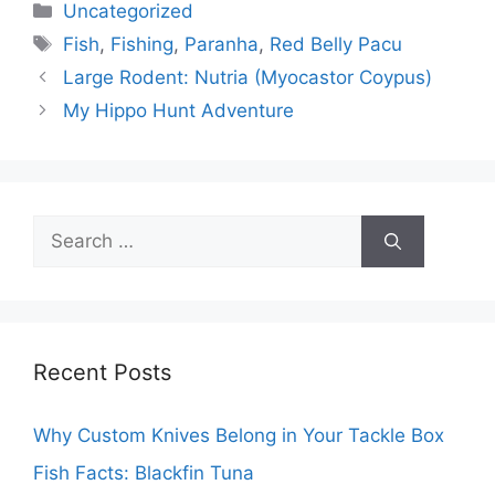
Categories
Uncategorized
Tags
Fish
,
Fishing
,
Paranha
,
Red Belly Pacu
Large Rodent: Nutria (Myocastor Coypus)
My Hippo Hunt Adventure
Search
for:
Recent Posts
Why Custom Knives Belong in Your Tackle Box
Fish Facts: Blackfin Tuna