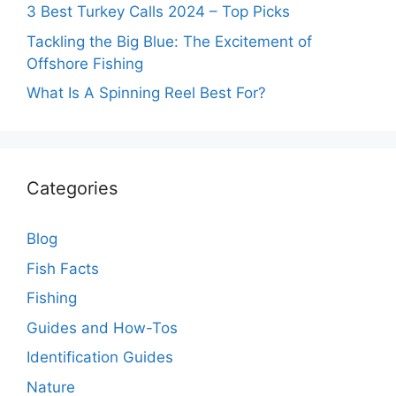
3 Best Turkey Calls 2024 – Top Picks
Tackling the Big Blue: The Excitement of
Offshore Fishing
What Is A Spinning Reel Best For?
Categories
Blog
Fish Facts
Fishing
Guides and How-Tos
Identification Guides
Nature