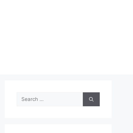
Search
for: