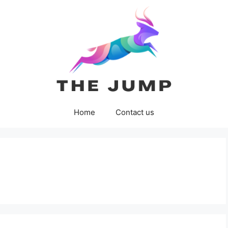
Home
Contact us