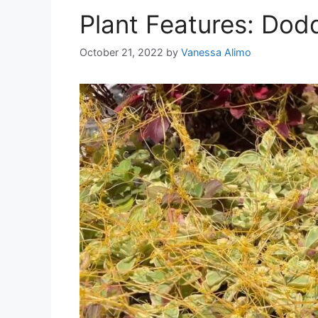
Plant Features: Dod
October 21, 2022
by
Vanessa Alimo