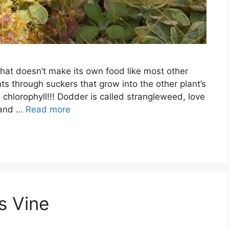
that doesn’t make its own food like most other
ants through suckers that grow into the other plant’s
 chlorophyll!!! Dodder is called strangleweed, love
s and …
Read more
s Vine