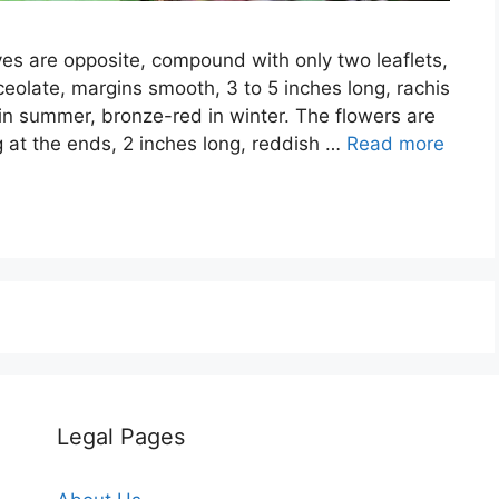
ves are opposite, compound with only two leaflets,
ceolate, margins smooth, 3 to 5 inches long, rachis
in summer, bronze-red in winter. The flowers are
ng at the ends, 2 inches long, reddish …
Read more
Legal Pages