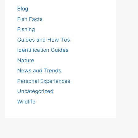
Blog
Fish Facts
Fishing
Guides and How-Tos
Identification Guides
Nature
News and Trends
Personal Experiences
Uncategorized
Wildlife