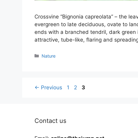
Crossvine “Bignonia capreolata” – the lea
evergreen to late deciduous, ovate to lan
ends with a branched tendril, dark green 
attractive, tube-like, flaring and spreadi
Categories
Nature
Page
Page
Page
←
Previous
1
2
3
Contact us