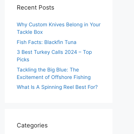
Recent Posts
Why Custom Knives Belong in Your
Tackle Box
Fish Facts: Blackfin Tuna
3 Best Turkey Calls 2024 – Top
Picks
Tackling the Big Blue: The
Excitement of Offshore Fishing
What Is A Spinning Reel Best For?
Categories