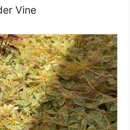
der Vine