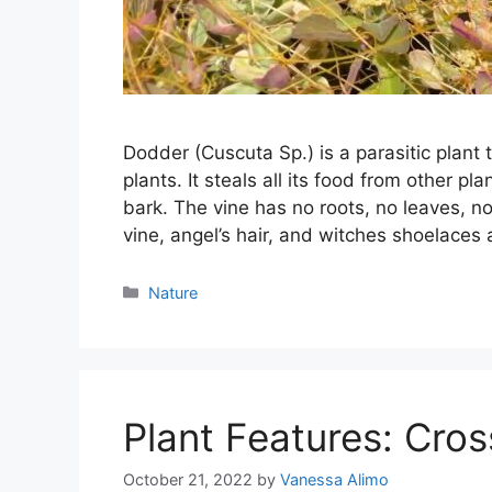
Dodder (Cuscuta Sp.) is a parasitic plant 
plants. It steals all its food from other pl
bark. The vine has no roots, no leaves, no
vine, angel’s hair, and witches shoelace
Categories
Nature
Plant Features: Cros
October 21, 2022
by
Vanessa Alimo