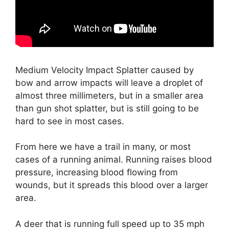
Medium Velocity Impact Splatter caused by
bow and arrow impacts will leave a droplet of
almost three millimeters, but in a smaller area
than gun shot splatter, but is still going to be
hard to see in most cases.
From here we have a trail in many, or most
cases of a running animal. Running raises blood
pressure, increasing blood flowing from
wounds, but it spreads this blood over a larger
area.
A deer that is running full speed up to 35 mph