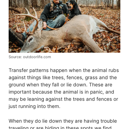
Source: outdoorlife.com
Transfer patterns happen when the animal rubs
against things like trees, fences, grass and the
ground when they fall or lie down. These are
important because the animal is in panic, and
may be leaning against the trees and fences or
just running into them.
When they do lie down they are having trouble
traveling or are hiding in these spots we find