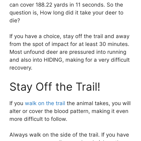
can cover 188.22 yards in 11 seconds. So the
question is, How long did it take your deer to
die?
If you have a choice, stay off the trail and away
from the spot of impact for at least 30 minutes.
Most unfound deer are pressured into running
and also into HIDING, making for a very difficult
recovery.
Stay Off the Trail!
If you
walk on the trail
the animal takes, you will
alter or cover the blood pattern, making it even
more difficult to follow.
Always walk on the side of the trail. If you have