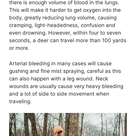
there is enough volume of blood in the lungs.
This will make it harder to get oxygen into the
body, greatly reducing lung volume, causing
cramping, light-headedness, confusion and
even drowning. However, within four to seven
seconds, a deer can travel more than 100 yards
or more.
Arterial bleeding in many cases will cause
gushing and fine mist spraying, careful as this
can also happen with a leg wound. Neck
wounds are usually cause very heavy bleeding
and a lot of side to side movement when
traveling.