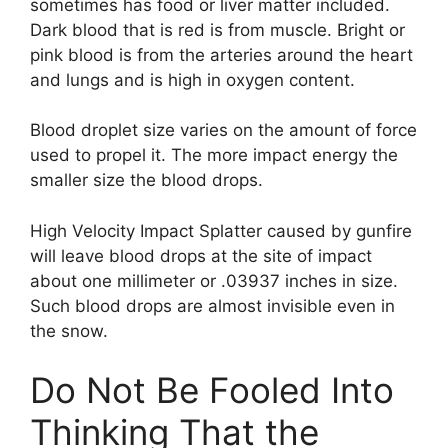
sometimes has food or liver matter included.
Dark blood that is red is from muscle. Bright or
pink blood is from the arteries around the heart
and lungs and is high in oxygen content.
Blood droplet size varies on the amount of force
used to propel it. The more impact energy the
smaller size the blood drops.
High Velocity Impact Splatter caused by gunfire
will leave blood drops at the site of impact
about one millimeter or .03937 inches in size.
Such blood drops are almost invisible even in
the snow.
Do Not Be Fooled Into
Thinking That the