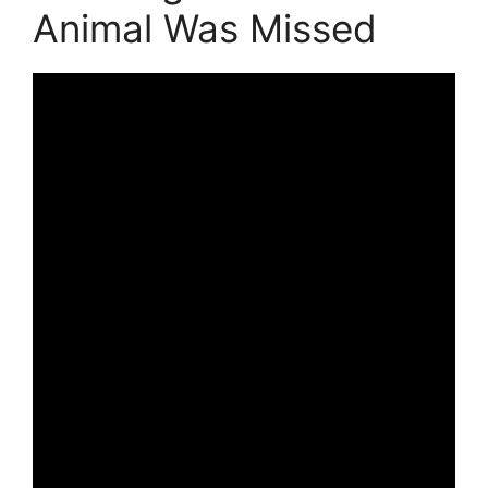
Animal Was Missed