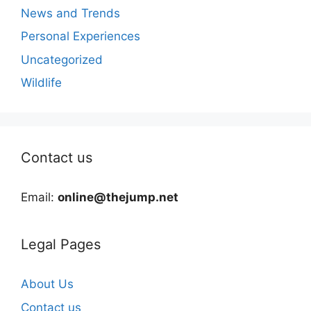
News and Trends
Personal Experiences
Uncategorized
Wildlife
Contact us
Email:
online@thejump.net
Legal Pages
About Us
Contact us