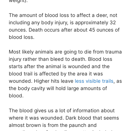
weight).
The amount of blood loss to affect a deer, not
including any body injury, is approximately 32
ounces. Death occurs after about 45 ounces of
blood loss.
Most likely animals are going to die from trauma
injury rather than bleed to death. Blood loss
starts after the animal is wounded and the
blood trail is affected by the area it was
wounded. Higher hits leave
less visible trails
, as
the body cavity will hold large amounts of
blood.
The blood gives us a lot of information about
where it was wounded. Dark blood that seems
almost brown is from the paunch and