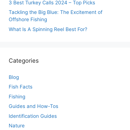
3 Best Turkey Calls 2024 – Top Picks
Tackling the Big Blue: The Excitement of
Offshore Fishing
What Is A Spinning Reel Best For?
Categories
Blog
Fish Facts
Fishing
Guides and How-Tos
Identification Guides
Nature