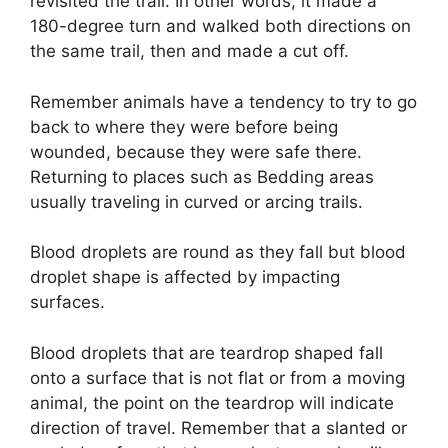
revisited the trail. In other words, it made a
180-degree turn and walked both directions on
the same trail, then and made a cut off.
Remember animals have a tendency to try to go
back to where they were before being
wounded, because they were safe there.
Returning to places such as Bedding areas
usually traveling in curved or arcing trails.
Blood droplets are round as they fall but blood
droplet shape is affected by impacting
surfaces.
Blood droplets that are teardrop shaped fall
onto a surface that is not flat or from a moving
animal, the point on the teardrop will indicate
direction of travel. Remember that a slanted or