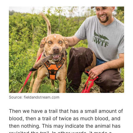
Source: fieldandstream.com
Then we have a trail that has a small amount of
blood, then a trail of twice as much blood, and
then nothing. This may indicate the animal has