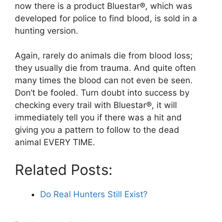
now there is a product Bluestar®, which was
developed for police to find blood, is sold in a
hunting version.
Again, rarely do animals die from blood loss;
they usually die from trauma. And quite often
many times the blood can not even be seen.
Don’t be fooled. Turn doubt into success by
checking every trail with Bluestar®, it will
immediately tell you if there was a hit and
giving you a pattern to follow to the dead
animal EVERY TIME.
Related Posts:
Do Real Hunters Still Exist?