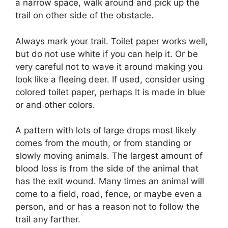
a narrow space, walk around and pick up the
trail on other side of the obstacle.
Always mark your trail. Toilet paper works well,
but do not use white if you can help it. Or be
very careful not to wave it around making you
look like a fleeing deer. If used, consider using
colored toilet paper, perhaps It is made in blue
or and other colors.
A pattern with lots of large drops most likely
comes from the mouth, or from standing or
slowly moving animals. The largest amount of
blood loss is from the side of the animal that
has the exit wound. Many times an animal will
come to a field, road, fence, or maybe even a
person, and or has a reason not to follow the
trail any farther.