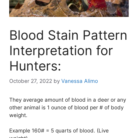
Blood Stain Pattern
Interpretation for
Hunters:
October 27, 2022
by
Vanessa Alimo
They average amount of blood in a deer or any
other animal is 1 ounce of blood per # of body
weight.
Example 160# = 5 quarts of blood. (Live