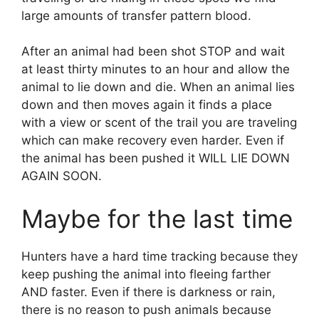
large amounts of transfer pattern blood.
After an animal had been shot STOP and wait
at least thirty minutes to an hour and allow the
animal to lie down and die. When an animal lies
down and then moves again it finds a place
with a view or scent of the trail you are traveling
which can make recovery even harder. Even if
the animal has been pushed it WILL LIE DOWN
AGAIN SOON.
Maybe for the last time
Hunters have a hard time tracking because they
keep pushing the animal into fleeing farther
AND faster. Even if there is darkness or rain,
there is no reason to push animals because