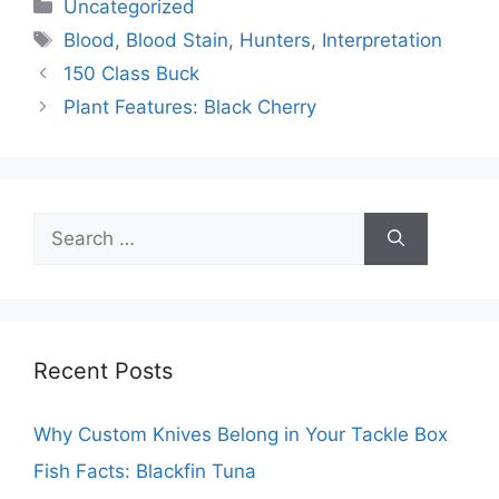
Categories
Uncategorized
Tags
Blood
,
Blood Stain
,
Hunters
,
Interpretation
150 Class Buck
Plant Features: Black Cherry
Search
for:
Recent Posts
Why Custom Knives Belong in Your Tackle Box
Fish Facts: Blackfin Tuna