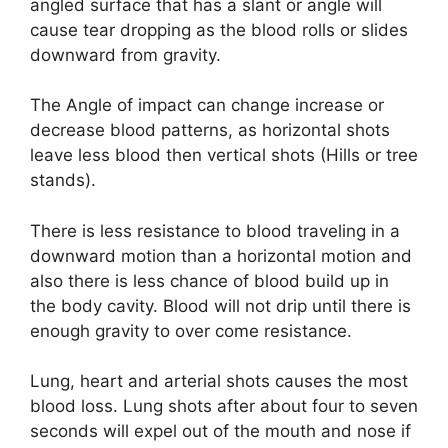
angled surface that has a slant or angle will
cause tear dropping as the blood rolls or slides
downward from gravity.
The Angle of impact can change increase or
decrease blood patterns, as horizontal shots
leave less blood then vertical shots (Hills or tree
stands).
There is less resistance to blood traveling in a
downward motion than a horizontal motion and
also there is less chance of blood build up in
the body cavity. Blood will not drip until there is
enough gravity to over come resistance.
Lung, heart and arterial shots causes the most
blood loss. Lung shots after about four to seven
seconds will expel out of the mouth and nose if