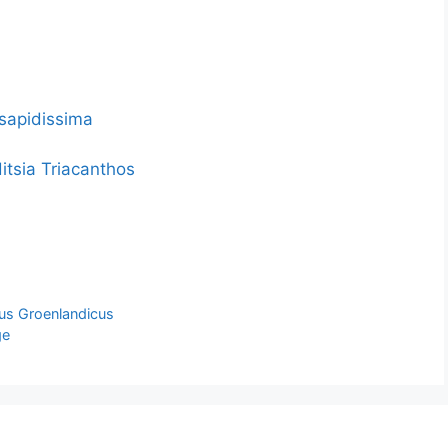
 sapidissima
itsia Triacanthos
hus Groenlandicus
ge