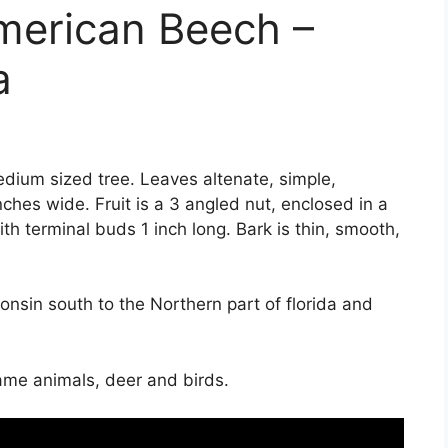
merican Beech –
a
dium sized tree. Leaves altenate, simple,
nches wide. Fruit is a 3 angled nut, enclosed in a
th terminal buds 1 inch long. Bark is thin, smooth,
sin south to the Northern part of florida and
ame animals, deer and birds.