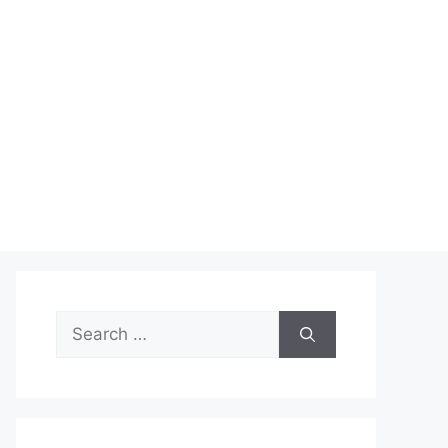
Search
for: