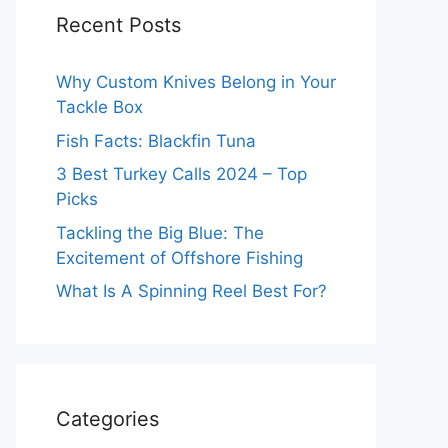
Recent Posts
Why Custom Knives Belong in Your
Tackle Box
Fish Facts: Blackfin Tuna
3 Best Turkey Calls 2024 – Top
Picks
Tackling the Big Blue: The
Excitement of Offshore Fishing
What Is A Spinning Reel Best For?
Categories