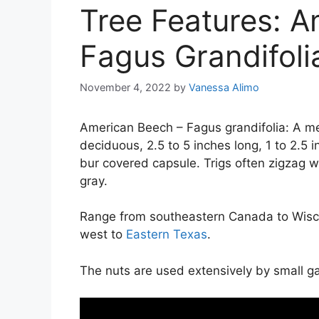
Tree Features: A
Fagus Grandifoli
November 4, 2022
by
Vanessa Alimo
American Beech – Fagus grandifolia: A me
deciduous, 2.5 to 5 inches long, 1 to 2.5 i
bur covered capsule. Trigs often zigzag wi
gray.
Range from southeastern Canada to Wiscon
west to
Eastern Texas
.
The nuts are used extensively by small g