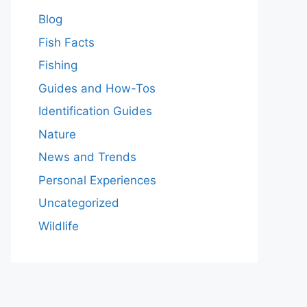
Blog
Fish Facts
Fishing
Guides and How-Tos
Identification Guides
Nature
News and Trends
Personal Experiences
Uncategorized
Wildlife