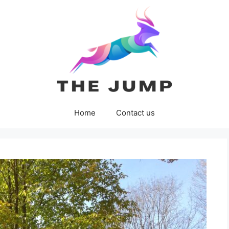
Home
Contact us