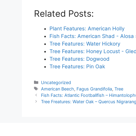
Related Posts:
Plant Features: American Holly
Fish Facts: American Shad - Alosa
Tree Features: Water Hickory
Tree Features: Honey Locust - Gled
Tree Features: Dogwood
Tree Features: Pin Oak
Categories
Uncategorized
Tags
American Beech
,
Fagus Grandifolia
,
Tree
Fish Facts: Atlantic Footballfish – Himantolop
Tree Freatures: Water Oak – Quercus Nigraran